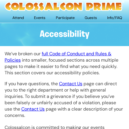
Attend
Events
Participate
Guests
Info/FAQ
Accessibility
We’ve broken our
full Code of Conduct and Rules &
Policies
into smaller, focused sections across multiple
pages to make it easier to find what you need quickly.
This section covers our accessibility policies.
If you have questions, the
Contact Us
page can direct
you to the right department or help with general
inquiries. To submit a grievance if you believe you’ve
been falsely or unfairly accused of a violation, please
use the
Contact Us
page with a clear description of your
concerns.
Colossalcon is committed to making our events