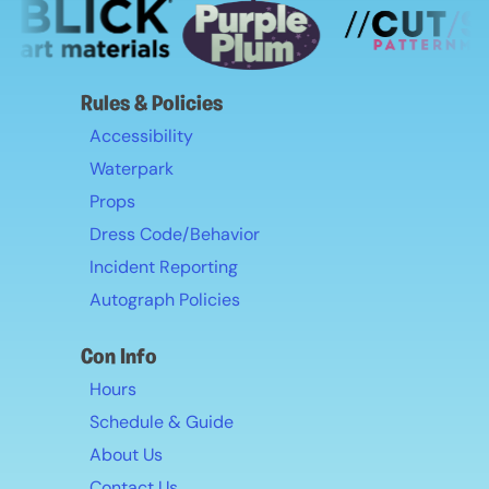
go to the hospital.
All medical alert information provided to the
convention will be used only for emergency
purposes and will be securely discarded after
Rules & Policies
the event concludes.
Accessibility
Waterpark
Props
Dress Code/Behavior
Incident Reporting
Autograph Policies
Con Info
Hours
Schedule & Guide
About Us
Contact Us