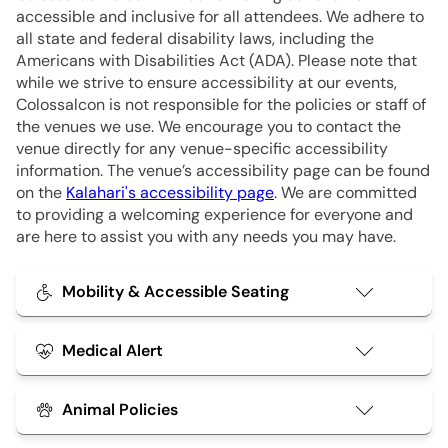
accessible and inclusive for all attendees. We adhere to
all state and federal disability laws, including the
Americans with Disabilities Act (ADA). Please note that
while we strive to ensure accessibility at our events,
Colossalcon is not responsible for the policies or staff of
the venues we use. We encourage you to contact the
venue directly for any venue-specific accessibility
information. The venue’s accessibility page can be found
on the
Kalahari's accessibility page
. We are committed
to providing a welcoming experience for everyone and
are here to assist you with any needs you may have.
Mobility & Accessible Seating
Our staff is happy to assist attendees who need
additional support to ensure they can comfortably
Medical Alert
enjoy events. This may include:
Attendees with medical conditions such as
Animal Policies
Reserved seating areas for wheelchairs,
seizures, fainting, near-fainting, or other serious
scooters, and mobility aids.
Service animals, as defined by the ADA, are welcome
health concerns are
encouraged
to provide