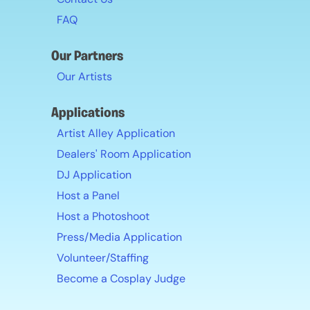
FAQ
Our Partners
Our Artists
Applications
Artist Alley Application
Dealers' Room Application
DJ Application
Host a Panel
Host a Photoshoot
Press/Media Application
Volunteer/Staffing
Become a Cosplay Judge