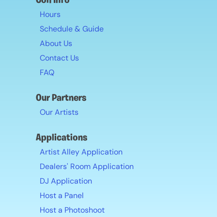
Con Info
Hours
Schedule & Guide
About Us
Contact Us
FAQ
Our Partners
Our Artists
Applications
Artist Alley Application
Dealers' Room Application
DJ Application
Host a Panel
Host a Photoshoot