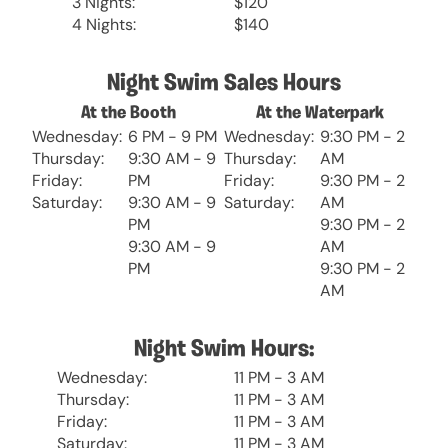
3 Nights:
$120
4 Nights:
$140
Night Swim Sales Hours
At the Booth
At the Waterpark
Wednesday:
6 PM - 9 PM
Wednesday:
9:30 PM - 2
Thursday:
9:30 AM - 9
Thursday:
AM
Friday:
PM
Friday:
9:30 PM - 2
Saturday:
9:30 AM - 9
Saturday:
AM
PM
9:30 PM - 2
9:30 AM - 9
AM
PM
9:30 PM - 2
AM
Night Swim Hours:
Wednesday:
11 PM - 3 AM
Thursday:
11 PM - 3 AM
Friday:
11 PM - 3 AM
Saturday:
11 PM - 3 AM