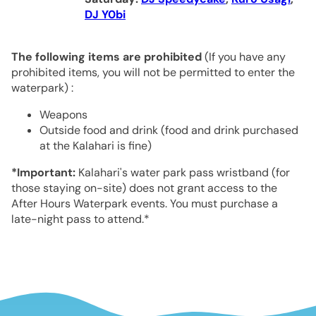
DJ Y0bi
The following items are prohibited
(If you have any
prohibited items, you will not be permitted to enter the
waterpark) :
Weapons
Outside food and drink (food and drink purchased
at the Kalahari is fine)
*Important:
Kalahari's water park pass wristband (for
those staying on-site) does not grant access to the
After Hours Waterpark events. You must purchase a
late-night pass to attend.*