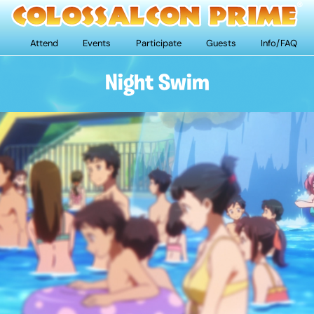
Attend
Events
Participate
Guests
Info/FAQ
Night Swim