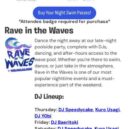
Buy Your Night Swim Passes!
*Attendee badge required for purchase*
Rave in the Waves
Dance the night away at our late-night
poolside party, complete with DJs,
dancing, and after-hours access to the
wave pool. Whether you’re there to swim,
dance, or just take in the atmosphere,
Rave in the Waves is one of our most
popular nighttime events and a must-
experience part of the weekend.
DJ Lineup:
Thursday:
DJ Speedycake
,
Kuro Usagi
,
DJ Y0bi
Friday:
DJ Baeritoki
Saturday:
DJ Speedycake
,
Kuro Usagi
,