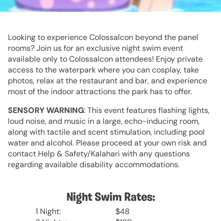
Looking to experience Colossalcon beyond the panel
rooms? Join us for an exclusive night swim event
available only to Colossalcon attendees! Enjoy private
access to the waterpark where you can cosplay, take
photos, relax at the restaurant and bar, and experience
most of the indoor attractions the park has to offer.
SENSORY WARNING
: This event features flashing lights,
loud noise, and music in a large, echo-inducing room,
along with tactile and scent stimulation, including pool
water and alcohol. Please proceed at your own risk and
contact Help & Safety/Kalahari with any questions
regarding available disability accommodations.
Night Swim Rates:
1 Night:
$48