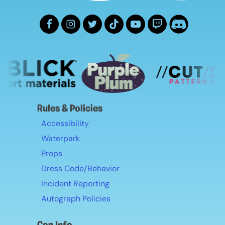
Rules & Policies
Accessibility
Waterpark
Props
Dress Code/Behavior
Incident Reporting
Autograph Policies