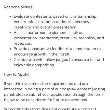
Responsibilities:
Evaluate contestants based on craftsmanship,
construction, attention to detail, accuracy,
creativity, and overall presentation.
Assess performance elements such as
presentation, interaction, creativity, technical, and
reception.
Provide constructive feedback to contestants to
encourage growth in their craft.
Collaborate with fellow judges to ensure a fair and
enjoyable competition.
How to Apply:
If you think you meet the requirements and are
interested in being a part of our cosplay contest judging
panel, please submit your application through the form
below to be considered for future conventions.
Submitting this form does not constitute a contract,