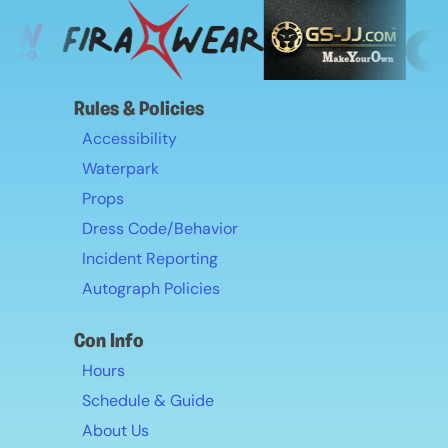
Rules & Policies
Accessibility
Waterpark
Props
Dress Code/Behavior
Incident Reporting
Autograph Policies
Con Info
Hours
Schedule & Guide
About Us