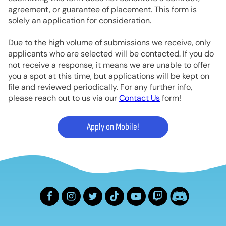
agreement, or guarantee of placement. This form is
solely an application for consideration.
Due to the high volume of submissions we receive, only
applicants who are selected will be contacted. If you do
not receive a response, it means we are unable to offer
you a spot at this time, but applications will be kept on
file and reviewed periodically. For any further info,
please reach out to us via our
Contact Us
form!
Apply on Mobile!