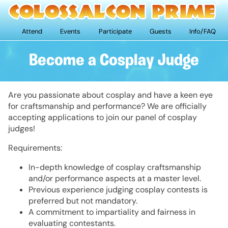
Attend
Events
Participate
Guests
Info/FAQ
Become a Cosplay Judge
Are you passionate about cosplay and have a keen eye
for craftsmanship and performance? We are officially
accepting applications to join our panel of cosplay
judges!
Requirements:
In-depth knowledge of cosplay craftsmanship
and/or performance aspects at a master level.
Previous experience judging cosplay contests is
preferred but not mandatory.
A commitment to impartiality and fairness in
evaluating contestants.