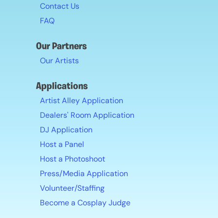
Contact Us
FAQ
Our Partners
Our Artists
Applications
Artist Alley Application
Dealers' Room Application
DJ Application
Host a Panel
Host a Photoshoot
Press/Media Application
Volunteer/Staffing
Become a Cosplay Judge