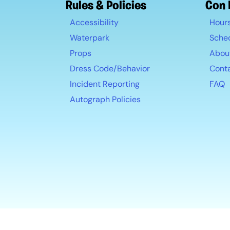
Rules & Policies
Con 
Accessibility
Hour
Waterpark
Sche
Props
Abou
Dress Code/Behavior
Cont
Incident Reporting
FAQ
Autograph Policies