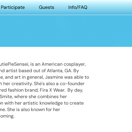
Participate
Guests
Info/FAQ
tiePieSensei, is an American cosplayer,
nd artist based out of Atlanta, GA. By
e, and art in general, Jasmine was able to
h her creativity. She's also a co-founder
red fashion brand, Fira X Wear. By day,
e Smite, where she combines her
 with her artistic knowledge to create
e. She is also known for her
coming.