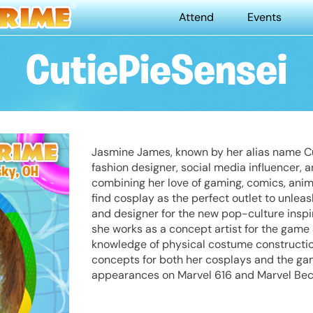
Attend
Events
CutiePieSensei
Jasmine James, known by her alias name Cu
fashion designer, social media influencer, a
combining her love of gaming, comics, anim
find cosplay as the perfect outlet to unleas
and designer for the new pop-culture inspi
she works as a concept artist for the gam
knowledge of physical costume construction
concepts for both her cosplays and the gam
appearances on Marvel 616 and Marvel Be