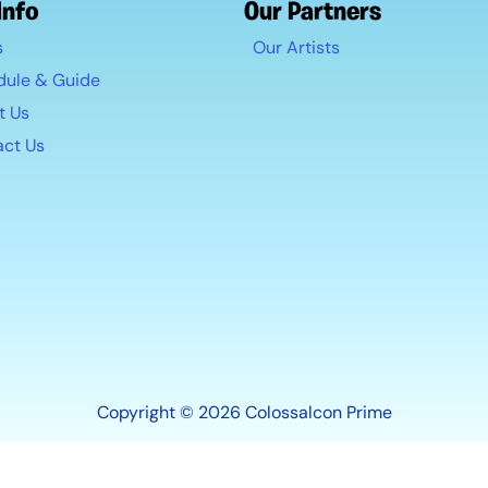
Info
Our Partners
s
Our Artists
dule & Guide
t Us
act Us
Copyright © 2026 Colossalcon Prime