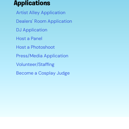
Applications
Artist Alley Application
Dealers' Room Application
DJ Application
Host a Panel
Host a Photoshoot
Press/Media Application
Volunteer/Staffing
Become a Cosplay Judge