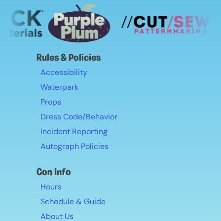
Rules & Policies
Accessibility
Waterpark
Props
Dress Code/Behavior
Incident Reporting
Autograph Policies
Con Info
Hours
Schedule & Guide
About Us