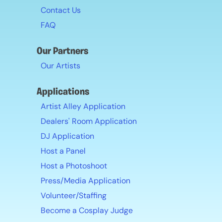
Contact Us
FAQ
Our Partners
Our Artists
Applications
Artist Alley Application
Dealers' Room Application
DJ Application
Host a Panel
Host a Photoshoot
Press/Media Application
Volunteer/Staffing
Become a Cosplay Judge