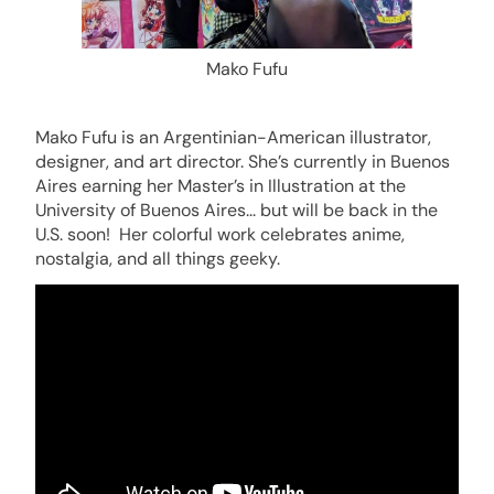
Mako Fufu
Mako
Fufu is an Argentinian-American illustrator,
designer, and art director. She’s currently in Buenos
Aires earning her Master’s in Illustration at the
University of Buenos Aires... but will be back in the
U.S. soon! Her colorful work celebrates anime,
nostalgia, and all things geeky.