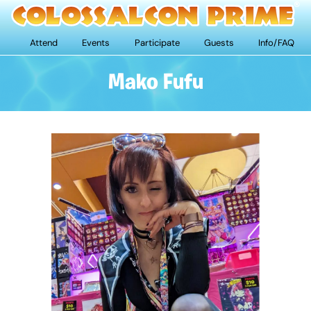
Attend
Events
Participate
Guests
Info/FAQ
Mako Fufu