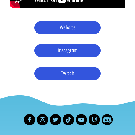
Website
Instagram
Twitch