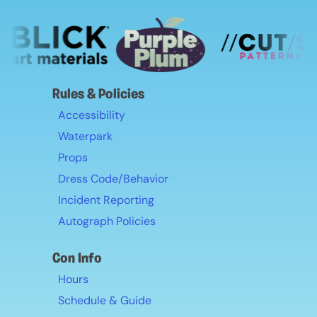
Rules & Policies
Accessibility
Waterpark
Props
Dress Code/Behavior
Incident Reporting
Autograph Policies
Con Info
Hours
Schedule & Guide