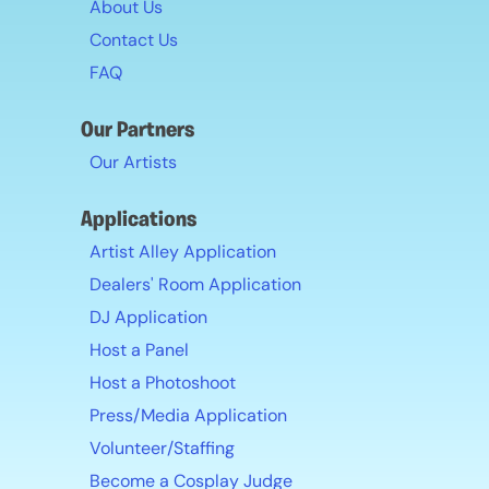
About Us
Contact Us
FAQ
Our Partners
Our Artists
Applications
Artist Alley Application
Dealers' Room Application
DJ Application
Host a Panel
Host a Photoshoot
Press/Media Application
Volunteer/Staffing
Become a Cosplay Judge