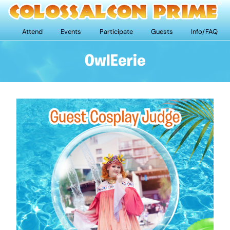
Attend
Events
Participate
Guests
Info/FAQ
OwlEerie