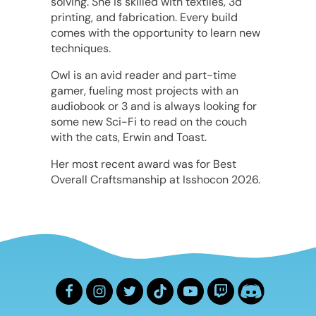
solving. She is skilled with textiles, 3d
printing, and fabrication. Every build
comes with the opportunity to learn new
techniques.
Owl is an avid reader and part-time
gamer, fueling most projects with an
audiobook or 3 and is always looking for
some new Sci-Fi to read on the couch
with the cats, Erwin and Toast.
Her most recent award was for Best
Overall Craftsmanship at Isshocon 2026.