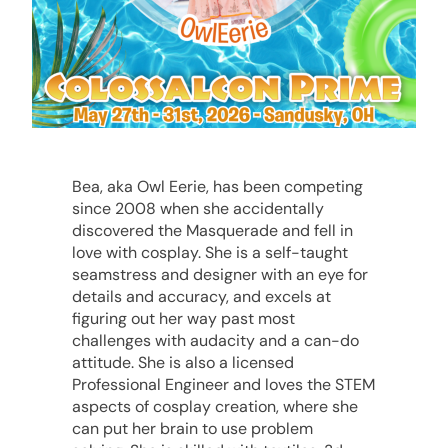
Bea, aka Owl Eerie, has been competing
since 2008 when she accidentally
discovered the Masquerade and fell in
love with cosplay. She is a self-taught
seamstress and designer with an eye for
details and accuracy, and excels at
figuring out her way past most
challenges with audacity and a can-do
attitude. She is also a licensed
Professional Engineer and loves the STEM
aspects of cosplay creation, where she
can put her brain to use problem